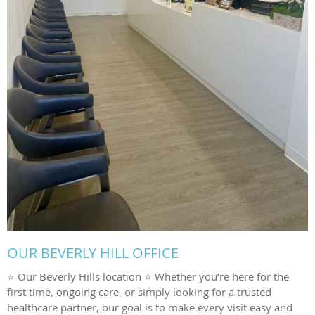
OUR BEVERLY HILL OFFICE
⭐️ Our Beverly Hills location ⭐️ Whether you’re here for the
first time, ongoing care, or simply looking for a trusted
healthcare partner, our goal is to make every visit easy and