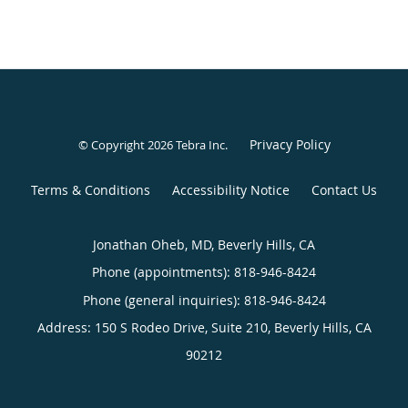
Privacy Policy
© Copyright 2026
Tebra Inc
.
Terms & Conditions
Accessibility Notice
Contact Us
Jonathan Oheb, MD, Beverly Hills, CA
Phone (appointments):
818-946-8424
Phone (general inquiries): 818-946-8424
Address:
150 S Rodeo Drive, Suite 210,
Beverly Hills
,
CA
90212