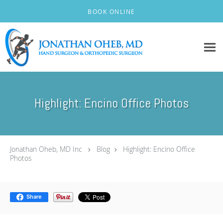
Skip to main content
BOOK ONLINE
Highlight: Encino Office Photos
Jonathan Oheb, MD Inc
Blog
Highlight: Encino Office
Photos
Share