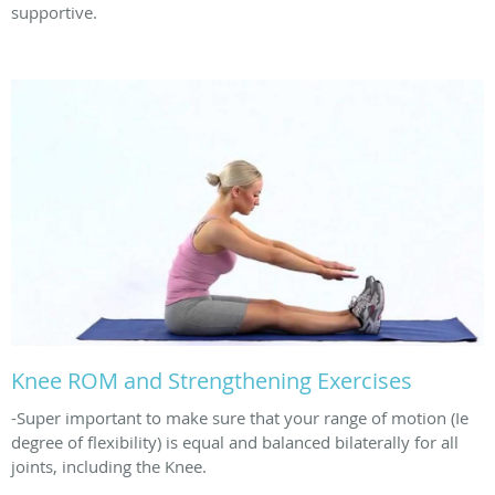
supportive.
Knee ROM and Strengthening Exercises
-Super important to make sure that your range of motion (Ie
degree of flexibility) is equal and balanced bilaterally for all
joints, including the Knee.