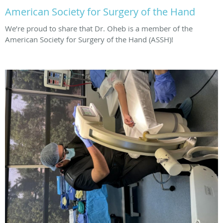
American Society for Surgery of the Hand
We’re proud to share that Dr. Oheb is a member of the
American Society for Surgery of the Hand (ASSH)!