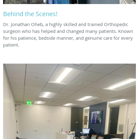
Behind the Scenes!
Dr. Jonathan Oheb, a highly skilled and trained Orthopedic
surgeon who has helped and changed many patients. Known
for his patience, bedside manner, and genuine care for every
patient.