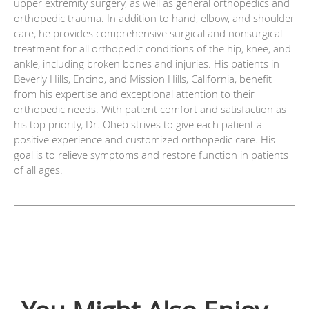
upper extremity surgery, as well as general orthopedics and
orthopedic trauma. In addition to hand, elbow, and shoulder
care, he provides comprehensive surgical and nonsurgical
treatment for all orthopedic conditions of the hip, knee, and
ankle, including broken bones and injuries. His patients in
Beverly Hills, Encino, and Mission Hills, California, benefit
from his expertise and exceptional attention to their
orthopedic needs. With patient comfort and satisfaction as
his top priority, Dr. Oheb strives to give each patient a
positive experience and customized orthopedic care. His
goal is to relieve symptoms and restore function in patients
of all ages.