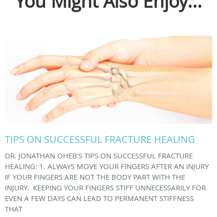
You Might Also Enjoy...
TIPS ON SUCCESSFUL FRACTURE HEALING
DR. JONATHAN OHEB'S TIPS ON SUCCESSFUL FRACTURE
HEALING: 1. ALWAYS MOVE YOUR FINGERS AFTER AN INJURY
IF YOUR FINGERS ARE NOT THE BODY PART WITH THE
INJURY. KEEPING YOUR FINGERS STIFF UNNECESSARILY FOR
EVEN A FEW DAYS CAN LEAD TO PERMANENT STIFFNESS
THAT