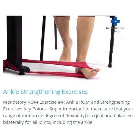
Ankle Strengthening Exercises
Mandatory ROM Exercise #4: Ankle ROM and Strengthening
Exercises Key Points: -Super important to make sure that your
range of motion (Ie degree of flexibility) is equal and balanced
bilaterally for all joints, including the ankle.