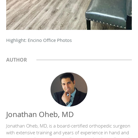
Highlight: Encino Office Photos
AUTHOR
Jonathan Oheb, MD
Jonathan Oheb, MD, is a board-certified orthopedic surgeon
with extensive training and years of experience in hand and