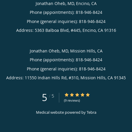
Jonathan Oheb, MD, Encino, CA
Phone (appointments):
818-946-8424
Phone (general inquiries): 818-946-8424
Address:
5363 Balboa Blvd, #445,
Encino
,
CA
91316
Jonathan Oheb, MD, Mission Hills, CA
Phone (appointments):
818-946-8424
Phone (general inquiries): 818-946-8424
Address:
11550 Indian Hills Rd, #310,
Mission Hills
,
CA
91345
5
5/5 Star Rating
/
5
(9 reviews)
Medical website powered by
Tebra