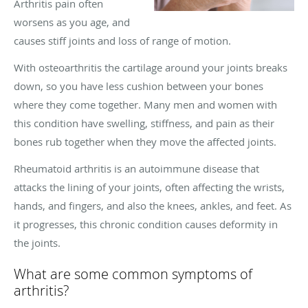
Arthritis pain often
worsens as you age, and
causes stiff joints and loss of range of motion.
With osteoarthritis the cartilage around your joints breaks
down, so you have less cushion between your bones
where they come together. Many men and women with
this condition have swelling, stiffness, and pain as their
bones rub together when they move the affected joints.
Rheumatoid arthritis is an autoimmune disease that
attacks the lining of your joints, often affecting the wrists,
hands, and fingers, and also the knees, ankles, and feet. As
it progresses, this chronic condition causes deformity in
the joints.
What are some common symptoms of
arthritis?