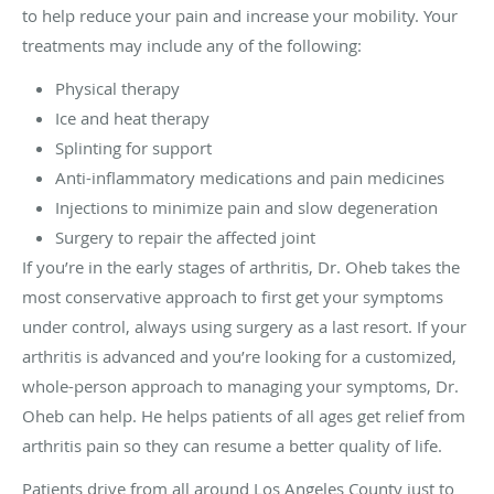
to help reduce your pain and increase your mobility. Your
treatments may include any of the following:
Physical therapy
Ice and heat therapy
Splinting for support
Anti-inflammatory medications and pain medicines
Injections to minimize pain and slow degeneration
Surgery to repair the affected joint
If you’re in the early stages of arthritis, Dr. Oheb takes the
most conservative approach to first get your symptoms
under control, always using surgery as a last resort. If your
arthritis is advanced and you’re looking for a customized,
whole-person approach to managing your symptoms, Dr.
Oheb can help. He helps patients of all ages get relief from
arthritis pain so they can resume a better quality of life.
Patients drive from all around Los Angeles County just to