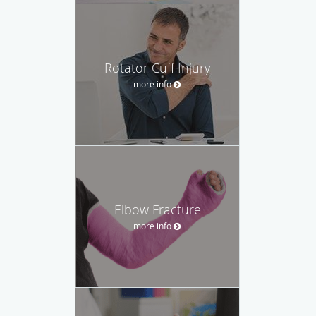
Rotator Cuff Injury
more info
Elbow Fracture
more info