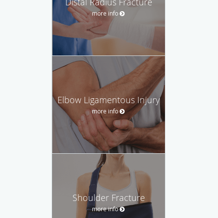
Distal Radius Fracture
more info
Elbow Ligamentous Injury
more info
Shoulder Fracture
more info