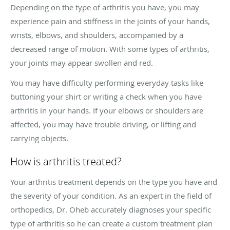
Depending on the type of arthritis you have, you may
experience pain and stiffness in the joints of your hands,
wrists, elbows, and shoulders, accompanied by a
decreased range of motion. With some types of arthritis,
your joints may appear swollen and red.
You may have difficulty performing everyday tasks like
buttoning your shirt or writing a check when you have
arthritis in your hands. If your elbows or shoulders are
affected, you may have trouble driving, or lifting and
carrying objects.
How is arthritis treated?
Your arthritis treatment depends on the type you have and
the severity of your condition. As an expert in the field of
orthopedics, Dr. Oheb accurately diagnoses your specific
type of arthritis so he can create a custom treatment plan