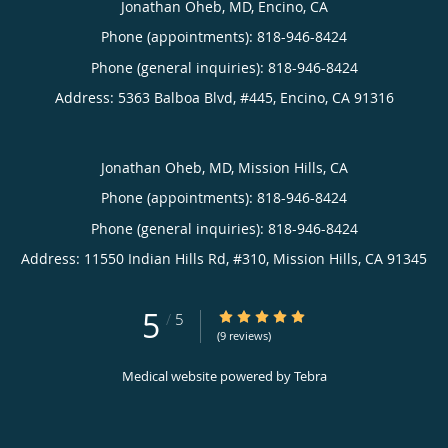
Jonathan Oheb, MD, Encino, CA
Phone (appointments):
818-946-8424
Phone (general inquiries): 818-946-8424
Address:
5363 Balboa Blvd, #445,
Encino
,
CA
91316
Jonathan Oheb, MD, Mission Hills, CA
Phone (appointments):
818-946-8424
Phone (general inquiries): 818-946-8424
Address:
11550 Indian Hills Rd, #310,
Mission Hills
,
CA
91345
5
5/5 Star Rating
/
5
(9 reviews)
Medical website powered by
Tebra