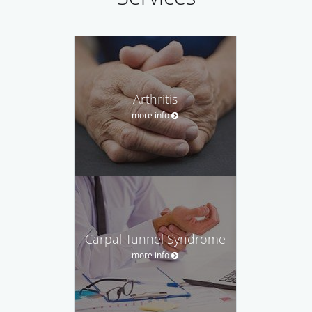
Arthritis
more info
Carpal Tunnel Syndrome
more info