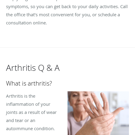
symptoms, so you can get back to your daily activities. Call
the office that’s most convenient for you, or schedule a
consultation online.
Arthritis Q & A
What is arthritis?
Arthritis is the
inflammation of your
joints as a result of wear
and tear or an
autoimmune condition.