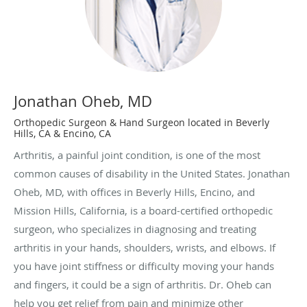
Jonathan Oheb, MD
Orthopedic Surgeon & Hand Surgeon located in Beverly
Hills, CA & Encino, CA
Arthritis, a painful joint condition, is one of the most
common causes of disability in the United States. Jonathan
Oheb, MD, with offices in Beverly Hills, Encino, and
Mission Hills, California, is a board-certified orthopedic
surgeon, who specializes in diagnosing and treating
arthritis in your hands, shoulders, wrists, and elbows. If
you have joint stiffness or difficulty moving your hands
and fingers, it could be a sign of arthritis. Dr. Oheb can
help you get relief from pain and minimize other