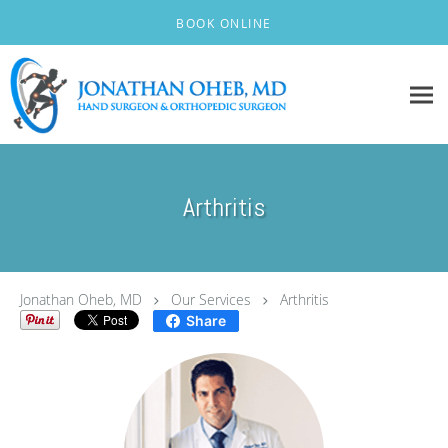
Skip to main content
BOOK ONLINE
Arthritis
Jonathan Oheb, MD
Our Services
Arthritis
Share