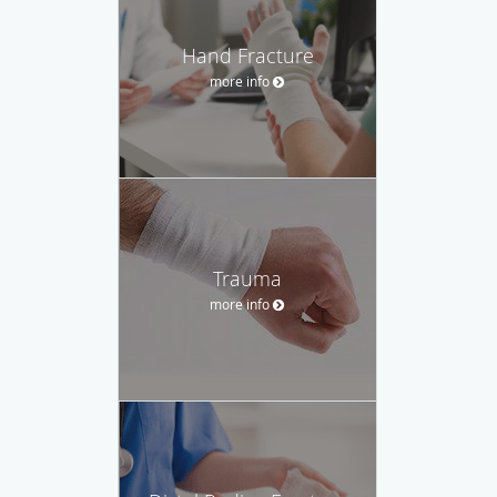
Hand Fracture
more info
Trauma
more info