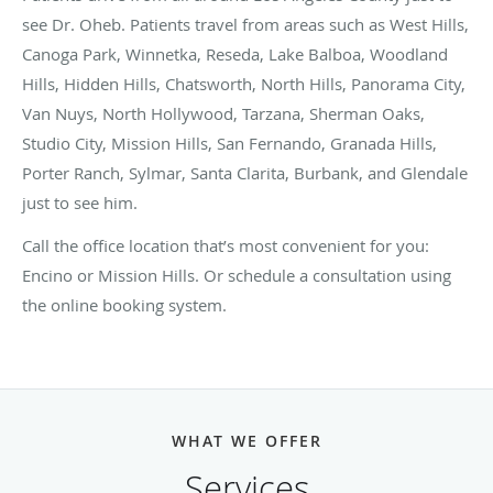
see Dr. Oheb. Patients travel from areas such as West Hills,
Canoga Park, Winnetka, Reseda, Lake Balboa, Woodland
Hills, Hidden Hills, Chatsworth, North Hills, Panorama City,
Van Nuys, North Hollywood, Tarzana, Sherman Oaks,
Studio City, Mission Hills, San Fernando, Granada Hills,
Porter Ranch, Sylmar, Santa Clarita, Burbank, and Glendale
just to see him.
Call the office location that’s most convenient for you:
Encino or Mission Hills. Or schedule a consultation using
the online booking system.
WHAT WE OFFER
Services