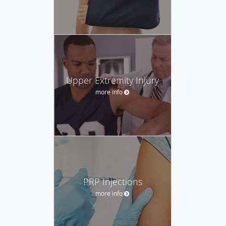
Upper Extremity Injury
more info
PRP Injections
more info