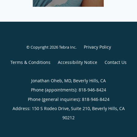
Privacy Policy
© Copyright 2026
Tebra Inc
.
Terms & Conditions
Accessibility Notice
Contact Us
Jonathan Oheb, MD, Beverly Hills, CA
Phone (appointments):
818-946-8424
Phone (general inquiries): 818-946-8424
Address:
150 S Rodeo Drive, Suite 210,
Beverly Hills
,
CA
90212