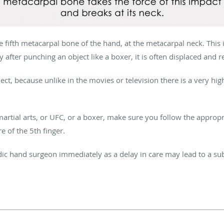
the fifth metacarpal bone of the hand, at the metacarpal neck. This
y after punching an object like a boxer, it is often displaced and r
ct, because unlike in the movies or television there is a very high
martial arts, or UFC, or a boxer, make sure you follow the approp
e of the 5th finger.
dic hand surgeon immediately as a delay in care may lead to a 