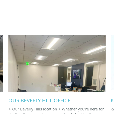
OUR BEVERLY HILL OFFICE
K
⭐️ Our Beverly Hills location ⭐️ Whether you’re here for
-