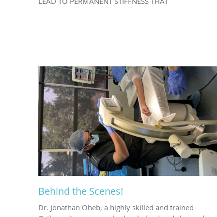
LEAD TO PERMANENT STIFFNESS THAT
Behind the Scenes!
Dr. Jonathan Oheb, a highly skilled and trained