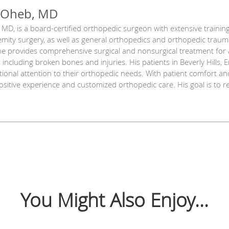
 Oheb, MD
MD, is a board-certified orthopedic surgeon with extensive trainin
mity surgery, as well as general orthopedics and orthopedic trauma
he provides comprehensive surgical and nonsurgical treatment for al
 including broken bones and injuries. His patients in Beverly Hills, En
ional attention to their orthopedic needs. With patient comfort and s
positive experience and customized orthopedic care. His goal is to 
You Might Also Enjoy...