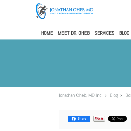
Skip to main content
HOME
MEET DR. OHEB
SERVICES
BLOG
Jonathan Oheb, MD Inc
Blog
Bo
Share