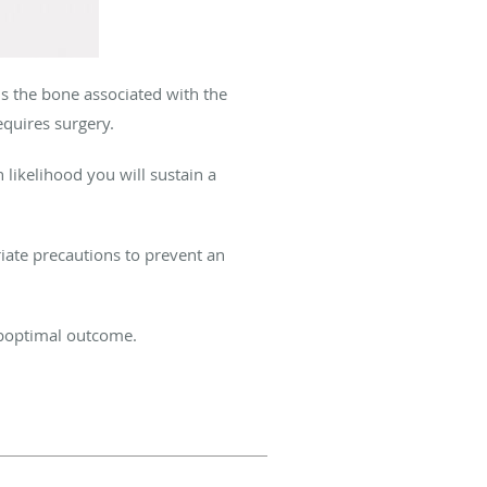
 is the bone associated with the
equires surgery.
 likelihood you will sustain a
riate precautions to prevent an
suboptimal outcome.