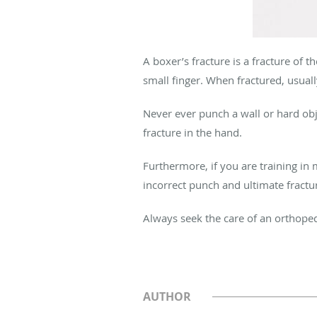
A boxer’s fracture is a fracture of 
small finger. When fractured, usuall
Never ever punch a wall or hard obje
fracture in the hand.
Furthermore, if you are training in 
incorrect punch and ultimate fractur
Always seek the care of an orthope
AUTHOR