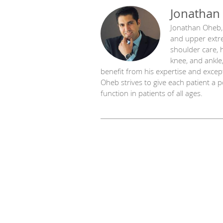
Jonathan
Jonathan Oheb, 
and upper extre
shoulder care, 
knee, and ankle,
benefit from his expertise and except
Oheb strives to give each patient a 
function in patients of all ages.