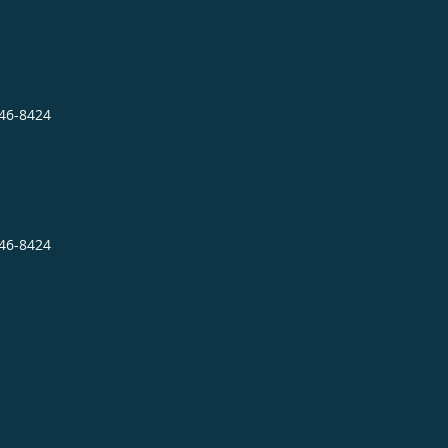
946-8424
946-8424