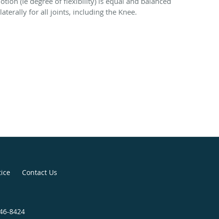
otion (Ie degree of flexibility) is equal and balanced
laterally for all joints, including the Knee.
tice
Contact Us
946-8424