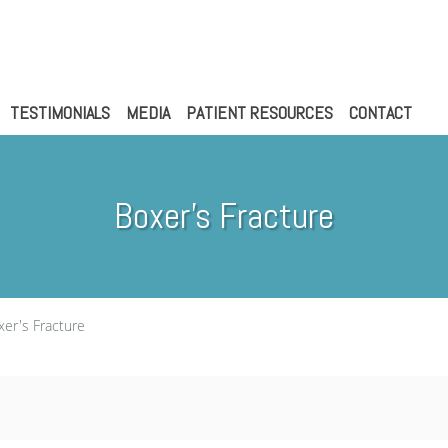
TESTIMONIALS
MEDIA
PATIENT RESOURCES
CONTACT
Boxer's Fracture
xer's Fracture