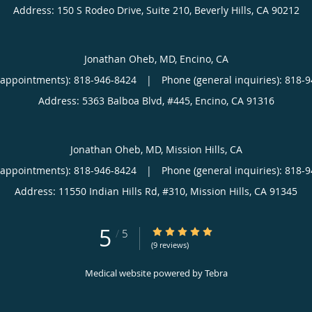
Address:
150 S Rodeo Drive, Suite 210,
Beverly Hills
,
CA
90212
Jonathan Oheb, MD, Encino, CA
(appointments):
818-946-8424
|
Phone (general inquiries): 818-
Address:
5363 Balboa Blvd, #445,
Encino
,
CA
91316
Jonathan Oheb, MD, Mission Hills, CA
(appointments):
818-946-8424
|
Phone (general inquiries): 818-
Address:
11550 Indian Hills Rd, #310,
Mission Hills
,
CA
91345
5
5/5 Star Rating
/
5
(9 reviews)
Medical website powered by
Tebra