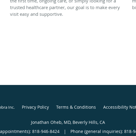
the first time, ongoing care, or simply looking for a
m
trusted healthcare partner, our goal is to make every
bi
visit easy and supportive.
Privacy Policy
Terms & Conditions
Accessibility No
ebra Inc
.
Jonathan Oheb, MD, Beverly Hills, CA
(appointments):
818-946-8424
|
Phone (general inquiries): 818-