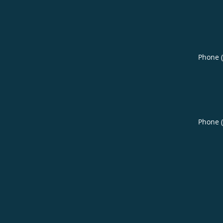
Phone 
Phone 