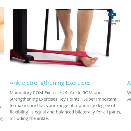
Ankle Strengthening Exercises
A
Mandatory ROM Exercise #4: Ankle ROM and
W
Strengthening Exercises Key Points: -Super important
A
to make sure that your range of motion (Ie degree of
S
flexibility) is equal and balanced bilaterally for all joints,
including the ankle.
RS