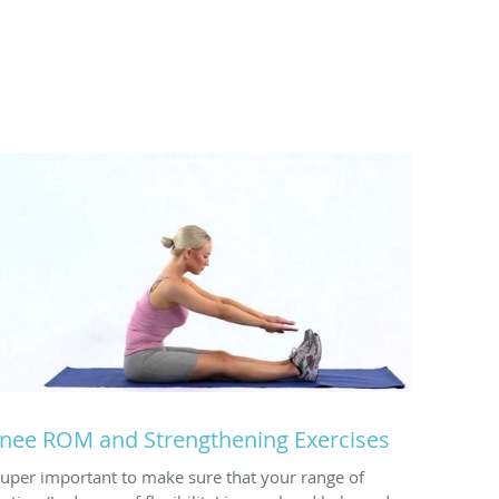
nee ROM and Strengthening Exercises
Super important to make sure that your range of