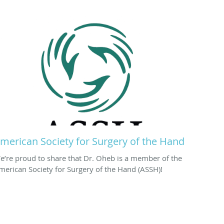
merican Society for Surgery of the Hand
e’re proud to share that Dr. Oheb is a member of the
merican Society for Surgery of the Hand (ASSH)!