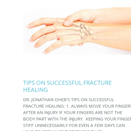
TIPS ON SUCCESSFUL FRACTURE
HEALING
DR. JONATHAN OHEB'S TIPS ON SUCCESSFUL
FRACTURE HEALING: 1. ALWAYS MOVE YOUR FINGER
AFTER AN INJURY IF YOUR FINGERS ARE NOT THE
BODY PART WITH THE INJURY. KEEPING YOUR FINGE
STIFF UNNECESSARILY FOR EVEN A FEW DAYS CAN