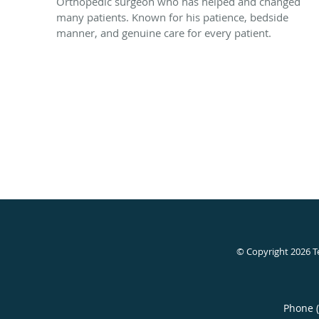
Orthopedic surgeon who has helped and changed
many patients. Known for his patience, bedside
manner, and genuine care for every patient.
© Copyright 2026
T
Phone 