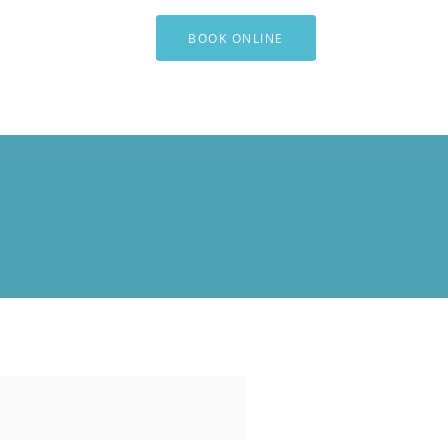
BOOK ONLINE