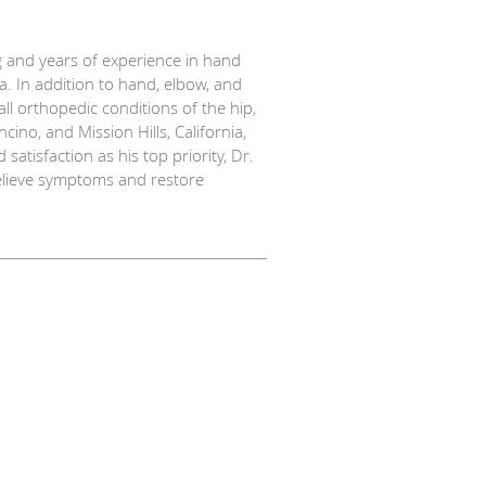
g and years of experience in hand
. In addition to hand, elbow, and
l orthopedic conditions of the hip,
cino, and Mission Hills, California,
atisfaction as his top priority, Dr.
relieve symptoms and restore